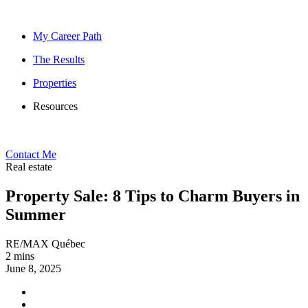
My Career Path
The Results
Properties
Resources
Contact Me
Real estate
Property Sale: 8 Tips to Charm Buyers in
Summer
RE/MAX Québec
2 mins
June 8, 2025