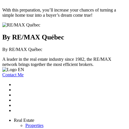
With this preparation, you’ll increase your chances of turning a
simple home tour into a buyer’s dream come true!
By RE/MAX Québec
By RE/MAX Québec
A leader in the real estate industry since 1982, the RE/MAX
network brings together the most efficient brokers.
Contact Me
Real Estate
Properties