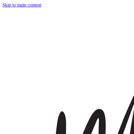
Skip to main content