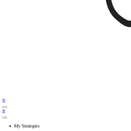
fr
fr
My Strategies