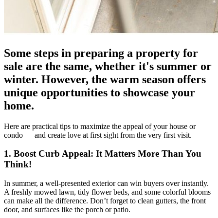
Some steps in preparing a property for
sale are the same, whether it's summer or
winter. However, the warm season offers
unique opportunities to showcase your
home.
Here are practical tips to maximize the appeal of your house or
condo — and create love at first sight from the very first visit.
1. Boost Curb Appeal: It Matters More Than You
Think!
In summer, a well-presented exterior can win buyers over instantly.
A freshly mowed lawn, tidy flower beds, and some colorful blooms
can make all the difference. Don’t forget to clean gutters, the front
door, and surfaces like the porch or patio.