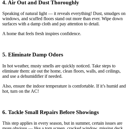
4. Air Out and Dust Thoroughly
Speaking of natural light — it reveals everything! Dust, smudges on
windows, and scuffed floors stand out more than ever. Wipe down
surfaces with a damp cloth and pay attention to detail.
A home that feels fresh inspires confidence.
5. Eliminate Damp Odors
In hot weather, musty smells are quickly noticed. Take steps to
eliminate them: air out the home, clean floors, walls, and ceilings,
and use a dehumidifier if needed.
Also, ensure the indoor temperature is comfortable. If it’s humid and
hot, turn on the AC!
6. Tackle Small Repairs Before Showings
This step applies in every season, but in summer, certain issues are
more obvious — like a torn screen, cracked window, missing deck