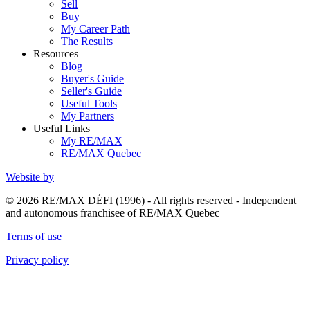
Sell
Buy
My Career Path
The Results
Resources
Blog
Buyer's Guide
Seller's Guide
Useful Tools
My Partners
Useful Links
My RE/MAX
RE/MAX Quebec
Website by
© 2026 RE/MAX DÉFI (1996) - All rights reserved - Independent
and autonomous franchisee of RE/MAX Quebec
Terms of use
Privacy policy