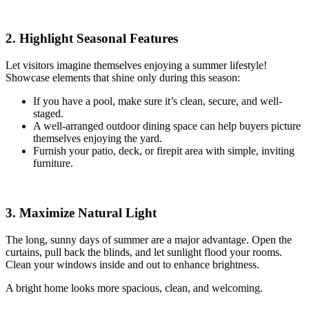
2. Highlight Seasonal Features
Let visitors imagine themselves enjoying a summer lifestyle!
Showcase elements that shine only during this season:
If you have a pool, make sure it’s clean, secure, and well-
staged.
A well-arranged outdoor dining space can help buyers picture
themselves enjoying the yard.
Furnish your patio, deck, or firepit area with simple, inviting
furniture.
3. Maximize Natural Light
The long, sunny days of summer are a major advantage. Open the
curtains, pull back the blinds, and let sunlight flood your rooms.
Clean your windows inside and out to enhance brightness.
A bright home looks more spacious, clean, and welcoming.