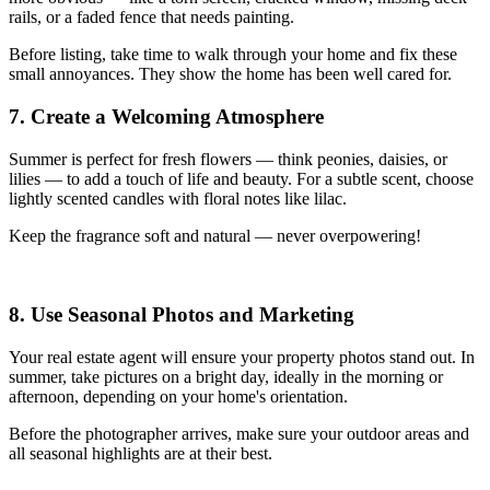
rails, or a faded fence that needs painting.
Before listing, take time to walk through your home and fix these
small annoyances. They show the home has been well cared for.
7. Create a Welcoming Atmosphere
Summer is perfect for fresh flowers — think peonies, daisies, or
lilies — to add a touch of life and beauty. For a subtle scent, choose
lightly scented candles with floral notes like lilac.
Keep the fragrance soft and natural — never overpowering!
8. Use Seasonal Photos and Marketing
Your real estate agent will ensure your property photos stand out. In
summer, take pictures on a bright day, ideally in the morning or
afternoon, depending on your home's orientation.
Before the photographer arrives, make sure your outdoor areas and
all seasonal highlights are at their best.