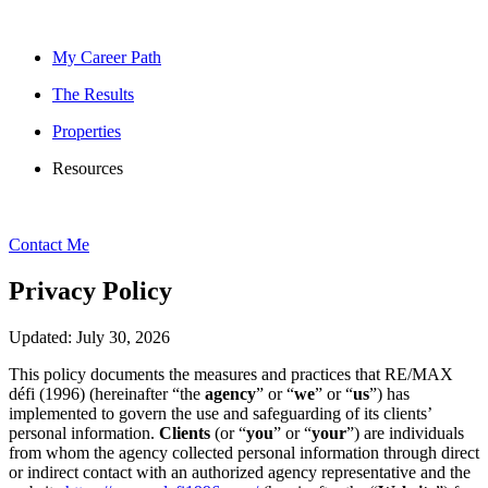
My Career Path
The Results
Properties
Resources
Contact Me
Privacy Policy
Updated: July 30, 2026
This policy documents the measures and practices that RE/MAX
défi (1996) (hereinafter “the
agency
” or “
we
” or “
us
”) has
implemented to govern the use and safeguarding of its clients’
personal information.
Clients
(or “
you
” or “
your
”) are individuals
from whom the agency collected personal information through direct
or indirect contact with an authorized agency representative and the