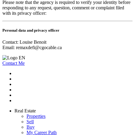
Please note that the agency is required to verify your identity before
responding to any request, question, comment or complaint filed
with its privacy officer:
Personal data and privacy officer
Contact: Louise Benoit
Email:
remaxdefi@cgocable.ca
Contact Me
Real Estate
Properties
Sell
Buy
My Career Path