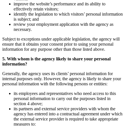
improve the website’s performance and its ability to
effectively retain visitors;
identify the legislation to which visitors’ personal information
is subject; and
review your employment application with the agency as
necessary.
Subject to exceptions under applicable legislation, the agency will
ensure that it obtains your consent prior to using your personal
information for any purpose other than those listed above.
5. With whom is the agency likely to share your personal
information?
Generally, the agency uses its clients’ personal information for
internal purposes only. However, the agency is likely to share your
personal information with the following persons or entities:
its employees and representatives who need access to this
personal information to carry out the purposes listed in
section 4 above;
its partners and external service providers with whom the
agency has entered into a contractual agreement under which
the external service provider is required to take appropriate
measures to: