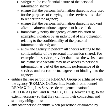
safeguard the confidential nature of the personal
information shared;
ensure that the personal information shared is only used
for the purposes of carrying out the services it is asked
to render for the agency;
ensure that the personal information shared is not kept
after the aforementioned agreement has ended;
immediately notify the agency of any violation or
attempted violation by an individual of any obligation
relating to the confidentiality of the personal
information shared; and
allow the agency to perform all checks relating to the
confidentiality of the personal information shared. For
example, the service provider that hosts the website and
maintains said website may have access to personal
information as part of the specific performance of its
services under a contractual agreement binding it to the
agency;
entities that are part of the RE/MAX Group or affiliated with
the agency (RE/MAX Québec Inc., Fonds Promotionnel
RE/MAX Inc., Les Services de relogement national
(RELONAT) Inc. and RE/MAX, LLC (Denver, CO)), to the
extent necessary so that they can fulfil their contractual and
statutory obligations;
any other person or entity, when prescribed or allowed by