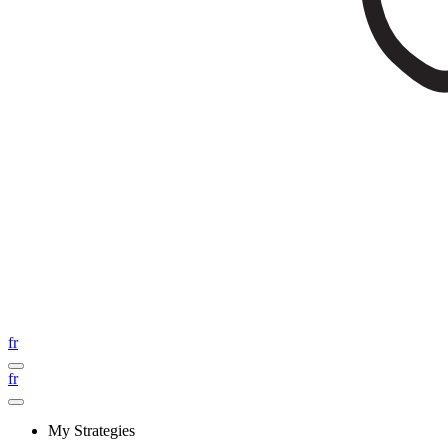
fr
fr
My Strategies