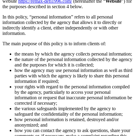
website
https://remax-defi1996.com/
(hereinafter the “
Website
”) for
the purposes described in section 4 below.
In this policy, “personal information” refers to all personal
information collected by the agency that allows it to directly or
indirectly identify a client, either independently or with other
information.
The main purpose of this policy is to inform clients of:
the means by which the agency collects personal information;
the nature of the personal information collected by the agency
and the purposes for which it is collected;
how the agency may use personal information as well as third
parties with which the agency is likely to share this personal
information if required;
your rights with regard to the personal information compiled
by the agency, particularly to access your personal
information or request that inaccurate personal information be
corrected if necessary;
the various safeguards implemented by the agency to
safeguard the confidentiality of the personal information;
how personal information is retained, destroyed and/or
anonymized; and
how you can contact the agency to ask questions, share your
comments or, if necessary, make a complaint regarding this