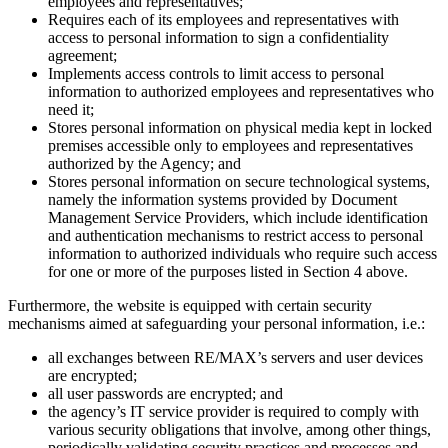
employees and representatives;
Requires each of its employees and representatives with
access to personal information to sign a confidentiality
agreement;
Implements access controls to limit access to personal
information to authorized employees and representatives who
need it;
Stores personal information on physical media kept in locked
premises accessible only to employees and representatives
authorized by the Agency; and
Stores personal information on secure technological systems,
namely the information systems provided by Document
Management Service Providers, which include identification
and authentication mechanisms to restrict access to personal
information to authorized individuals who require such access
for one or more of the purposes listed in Section 4 above.
Furthermore, the website is equipped with certain security
mechanisms aimed at safeguarding your personal information, i.e.:
all exchanges between RE/MAX’s servers and user devices
are encrypted;
all user passwords are encrypted; and
the agency’s IT service provider is required to comply with
various security obligations that involve, among other things,
periodically validating security practices and processes and