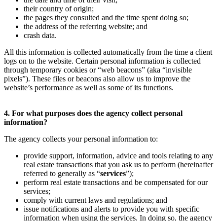
their country of origin;
the pages they consulted and the time spent doing so;
the address of the referring website; and
crash data.
All this information is collected automatically from the time a client
logs on to the website. Certain personal information is collected
through temporary cookies or “web beacons” (aka “invisible
pixels”). These files or beacons also allow us to improve the
website’s performance as well as some of its functions.
4. For what purposes does the agency collect personal
information?
The agency collects your personal information to:
provide support, information, advice and tools relating to any
real estate transactions that you ask us to perform (hereinafter
referred to generally as “
services
”);
perform real estate transactions and be compensated for our
services;
comply with current laws and regulations; and
issue notifications and alerts to provide you with specific
information when using the services. In doing so, the agency