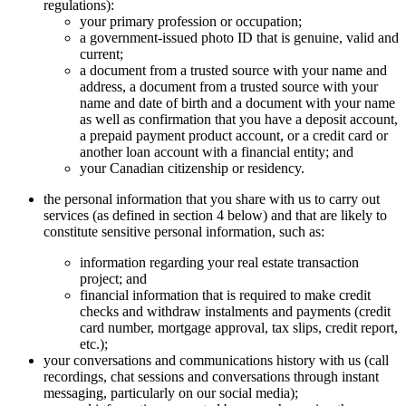
regulations):
your primary profession or occupation;
a government-issued photo ID that is genuine, valid and
current;
a document from a trusted source with your name and
address, a document from a trusted source with your
name and date of birth and a document with your name
as well as confirmation that you have a deposit account,
a prepaid payment product account, or a credit card or
another loan account with a financial entity; and
your Canadian citizenship or residency.
the personal information that you share with us to carry out
services (as defined in section 4 below) and that are likely to
constitute sensitive personal information, such as:
information regarding your real estate transaction
project; and
financial information that is required to make credit
checks and withdraw instalments and payments (credit
card number, mortgage approval, tax slips, credit report,
etc.);
your conversations and communications history with us (call
recordings, chat sessions and conversations through instant
messaging, particularly on our social media);