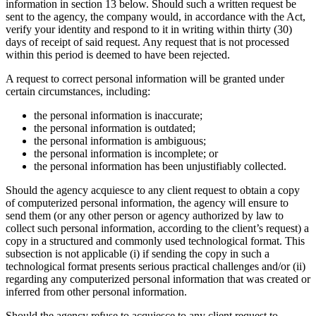
information in section 13 below. Should such a written request be
sent to the agency, the company would, in accordance with the Act,
verify your identity and respond to it in writing within thirty (30)
days of receipt of said request. Any request that is not processed
within this period is deemed to have been rejected.
A request to correct personal information will be granted under
certain circumstances, including:
the personal information is inaccurate;
the personal information is outdated;
the personal information is ambiguous;
the personal information is incomplete; or
the personal information has been unjustifiably collected.
Should the agency acquiesce to any client request to obtain a copy
of computerized personal information, the agency will ensure to
send them (or any other person or agency authorized by law to
collect such personal information, according to the client’s request) a
copy in a structured and commonly used technological format. This
subsection is not applicable (i) if sending the copy in such a
technological format presents serious practical challenges and/or (ii)
regarding any computerized personal information that was created or
inferred from other personal information.
Should the agency refuse to acquiesce to any client request to