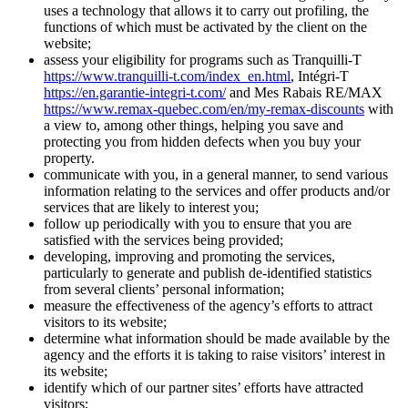
uses a technology that allows it to carry out profiling, the
functions of which must be activated by the client on the
website;
assess your eligibility for programs such as Tranquilli-T
https://www.tranquilli-t.com/index_en.html
, Intégri-T
https://en.garantie-integri-t.com/
and Mes Rabais RE/MAX
https://www.remax-quebec.com/en/my-remax-discounts
with
a view to, among other things, helping you save and
protecting you from hidden defects when you buy your
property.
communicate with you, in a general manner, to send various
information relating to the services and offer products and/or
services that are likely to interest you;
follow up periodically with you to ensure that you are
satisfied with the services being provided;
developing, improving and promoting the services,
particularly to generate and publish de-identified statistics
from several clients’ personal information;
measure the effectiveness of the agency’s efforts to attract
visitors to its website;
determine what information should be made available by the
agency and the efforts it is taking to raise visitors’ interest in
its website;
identify which of our partner sites’ efforts have attracted
visitors;