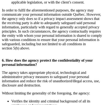
applicable legislation, or with the client’s consent.
In order to fulfil the aforementioned purposes, the agency may
communicate your personal information outside Québec. However,
the agency only does so if a privacy impact assessment shows that
the receiving party is able to adequately safeguard said personal
information, particularly with regard to generally accepted privacy
principles. In such circumstances, the agency contractually requires
the entity with whom your personal information is shared to comply
with various conditions to ensure that your personal information is
safeguarded, including but not limited to all conditions in
section 5(b) above.
6. How does the agency protect the confidentiality of your
personal information?
The agency takes appropriate physical, technological and
administrative privacy measures to safeguard your personal
information and reduce the risk of unauthorized/illegal access, use,
disclosure and destruction.
Without limiting the generality of the foregoing, the agency:
Verifies the identity and criminal background of all its