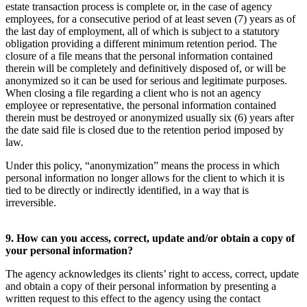
estate transaction process is complete or, in the case of agency
employees, for a consecutive period of at least seven (7) years as of
the last day of employment, all of which is subject to a statutory
obligation providing a different minimum retention period. The
closure of a file means that the personal information contained
therein will be completely and definitively disposed of, or will be
anonymized so it can be used for serious and legitimate purposes.
When closing a file regarding a client who is not an agency
employee or representative, the personal information contained
therein must be destroyed or anonymized usually six (6) years after
the date said file is closed due to the retention period imposed by
law.
Under this policy, “anonymization” means the process in which
personal information no longer allows for the client to which it is
tied to be directly or indirectly identified, in a way that is
irreversible.
9. How can you access, correct, update and/or obtain a copy of
your personal information?
The agency acknowledges its clients’ right to access, correct, update
and obtain a copy of their personal information by presenting a
written request to this effect to the agency using the contact