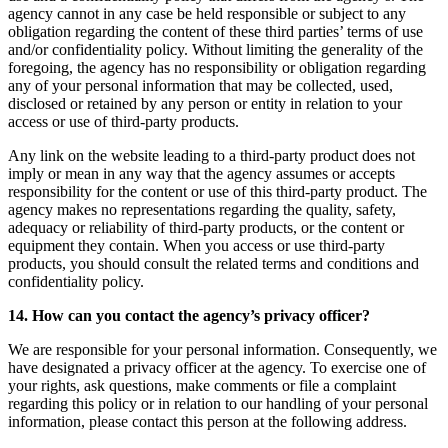
agency cannot in any case be held responsible or subject to any
obligation regarding the content of these third parties’ terms of use
and/or confidentiality policy. Without limiting the generality of the
foregoing, the agency has no responsibility or obligation regarding
any of your personal information that may be collected, used,
disclosed or retained by any person or entity in relation to your
access or use of third-party products.
Any link on the website leading to a third-party product does not
imply or mean in any way that the agency assumes or accepts
responsibility for the content or use of this third-party product. The
agency makes no representations regarding the quality, safety,
adequacy or reliability of third-party products, or the content or
equipment they contain. When you access or use third-party
products, you should consult the related terms and conditions and
confidentiality policy.
14. How can you contact the agency’s privacy officer?
We are responsible for your personal information. Consequently, we
have designated a privacy officer at the agency. To exercise one of
your rights, ask questions, make comments or file a complaint
regarding this policy or in relation to our handling of your personal
information, please contact this person at the following address.