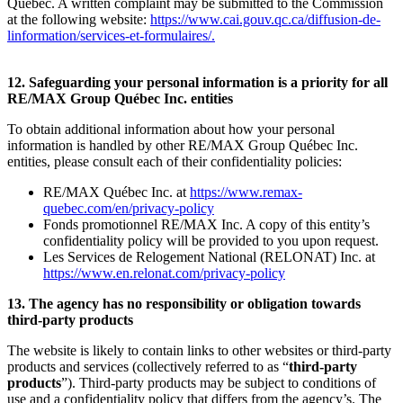
Québec. A written complaint may be submitted to the Commission
at the following website:
https://www.cai.gouv.qc.ca/diffusion-de-
linformation/services-et-formulaires/
.
12. Safeguarding your personal information is a priority for all
RE/MAX Group Québec Inc. entities
To obtain additional information about how your personal
information is handled by other RE/MAX Group Québec Inc.
entities, please consult each of their confidentiality policies:
RE/MAX Québec Inc. at
https://www.remax-
quebec.com/en/privacy-policy
Fonds promotionnel RE/MAX Inc. A copy of this entity’s
confidentiality policy will be provided to you upon request.
Les Services de Relogement National (RELONAT) Inc. at
https://www.en.relonat.com/privacy-policy
13. The agency has no responsibility or obligation towards
third-party products
The website is likely to contain links to other websites or third-party
products and services (collectively referred to as “
third-party
products
”). Third-party products may be subject to conditions of
use and a confidentiality policy that differs from the agency’s. The