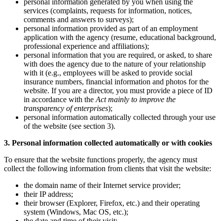
personal information generated by you when using the
services (complaints, requests for information, notices,
comments and answers to surveys);
personal information provided as part of an employment
application with the agency (resume, educational background,
professional experience and affiliations);
personal information that you are required, or asked, to share
with does the agency due to the nature of your relationship
with it (e.g., employees will be asked to provide social
insurance numbers, financial information and photos for the
website. If you are a director, you must provide a piece of ID
in accordance with the
Act mainly to improve the
transparency of enterprises
);
personal information automatically collected through your use
of the website (see section 3).
3. Personal information collected automatically or with cookies
To ensure that the website functions properly, the agency must
collect the following information from clients that visit the website:
the domain name of their Internet service provider;
their IP address;
their browser (Explorer, Firefox, etc.) and their operating
system (Windows, Mac OS, etc.);
the date and time of their visit;