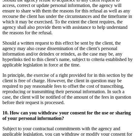
access, correct or update personal information, the agency will
ensure to share with them the reasons for this refusal as well as any
recourse the client has under the circumstances and the timeframe in
which it may be exercised. To the extent the client requires, the
agency shall also provide them with assistance to help understand
the reasons for the refusal.
Should a written request to this effect be sent by the client, the
agency may also cease dissemination of the client’s personal
information and/or deindex or reindex, as the case may be, any
hyperlinks tied to this client’s name, subject to criteria established by
applicable legislation in force at the time.
In principle, the exercise of a right provided for in this section by the
client is free of charge. However, the client in question may be
required to pay reasonable fees to offset the cost of transcribing,
reproducing or transmitting their personal information. In such a
case, the client will be notified of the amount of the fees in question
before their request is processed.
10. How can you withdraw your consent for the use or sharing
of your personal information?
Subject to your contractual commitments with the agency and
applicable legislation, you can withdraw or modify your consent for