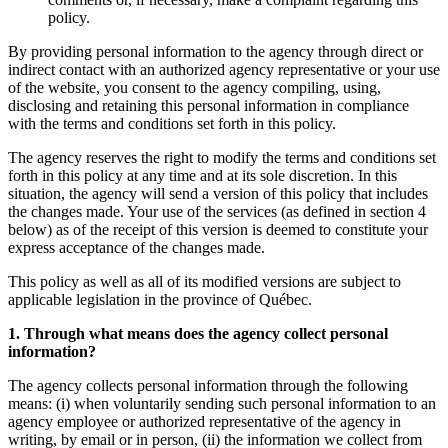
policy.
By providing personal information to the agency through direct or
indirect contact with an authorized agency representative or your use
of the website, you consent to the agency compiling, using,
disclosing and retaining this personal information in compliance
with the terms and conditions set forth in this policy.
The agency reserves the right to modify the terms and conditions set
forth in this policy at any time and at its sole discretion. In this
situation, the agency will send a version of this policy that includes
the changes made. Your use of the services (as defined in section 4
below) as of the receipt of this version is deemed to constitute your
express acceptance of the changes made.
This policy as well as all of its modified versions are subject to
applicable legislation in the province of Québec.
1. Through what means does the agency collect personal
information?
The agency collects personal information through the following
means: (i) when voluntarily sending such personal information to an
agency employee or authorized representative of the agency in
writing, by email or in person, (ii) the information we collect from