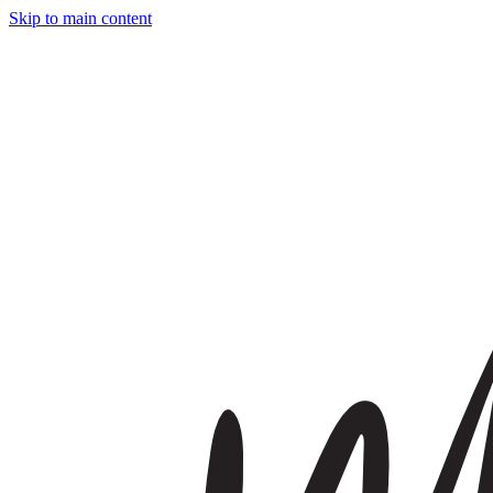
Skip to main content