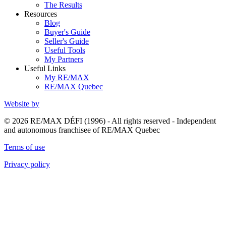
The Results
Resources
Blog
Buyer's Guide
Seller's Guide
Useful Tools
My Partners
Useful Links
My RE/MAX
RE/MAX Quebec
Website by
© 2026 RE/MAX DÉFI (1996) - All rights reserved - Independent
and autonomous franchisee of RE/MAX Quebec
Terms of use
Privacy policy