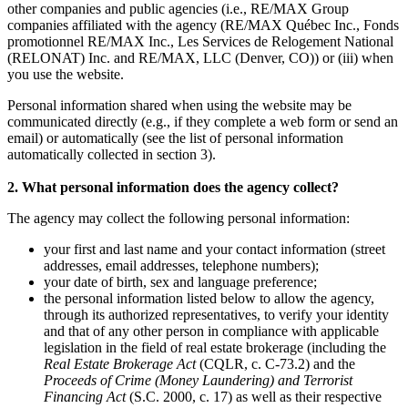
other companies and public agencies (i.e., RE/MAX Group
companies affiliated with the agency (RE/MAX Québec Inc., Fonds
promotionnel RE/MAX Inc., Les Services de Relogement National
(RELONAT) Inc. and RE/MAX, LLC (Denver, CO)) or (iii) when
you use the website.
Personal information shared when using the website may be
communicated directly (e.g., if they complete a web form or send an
email) or automatically (see the list of personal information
automatically collected in section 3).
2. What personal information does the agency collect?
The agency may collect the following personal information:
your first and last name and your contact information (street
addresses, email addresses, telephone numbers);
your date of birth, sex and language preference;
the personal information listed below to allow the agency,
through its authorized representatives, to verify your identity
and that of any other person in compliance with applicable
legislation in the field of real estate brokerage (including the
Real Estate Brokerage Act
(CQLR, c. C-73.2) and the
Proceeds of Crime (Money Laundering) and Terrorist
Financing Act
(S.C. 2000, c. 17) as well as their respective