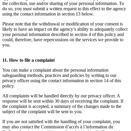
the collection, use and/or sharing of your personal information. To
do so, you must submit a written request to this effect to the agency
using the contact information in section 13 below.
Please note that the withdrawal or modification of your consent is
likely to have an impact on the agency’s ability to adequately collect
your personal information described in section 4 of this policy and
could, therefore, have repercussions on the services we provide to
you.
11. How to file a complaint
You can make a complaint about the personal information
safeguarding methods, practices and policies by writing to our
privacy officer using the contact information in section 14 of this
policy.
All complaints will be handled directly by our privacy officer. A
response will be sent within 30 days of receiving the complaint. If
the complaint is accepted, a summary of the changes made to the
subject of the complaint will be sent to you.
If you are not satisfied with the handling of your complaint, you
may also contact the Commission d’accès à l’information du