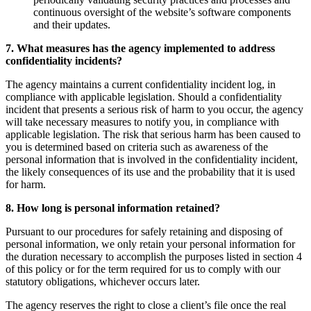
continuous oversight of the website’s software components
and their updates.
7. What measures has the agency implemented to address
confidentiality incidents?
The agency maintains a current confidentiality incident log, in
compliance with applicable legislation. Should a confidentiality
incident that presents a serious risk of harm to you occur, the agency
will take necessary measures to notify you, in compliance with
applicable legislation. The risk that serious harm has been caused to
you is determined based on criteria such as awareness of the
personal information that is involved in the confidentiality incident,
the likely consequences of its use and the probability that it is used
for harm.
8. How long is personal information retained?
Pursuant to our procedures for safely retaining and disposing of
personal information, we only retain your personal information for
the duration necessary to accomplish the purposes listed in section 4
of this policy or for the term required for us to comply with our
statutory obligations, whichever occurs later.
The agency reserves the right to close a client’s file once the real